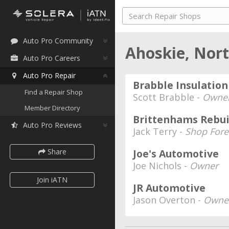
Auto Pro Community
Ahoskie, Nor
Auto Pro Careers
Auto Pro Repair
Brabble Insulation
Find a Repair Shop
Scott Brabble -
Owne
Member Directory
Brittenhams Rebui
Auto Pro Reviews
Jack Terry -
Shop Fore
Share
Joe's Automotive
Joe Nichols -
Owner
Join iATN
JR Automotive
Jason Overton -
Owner