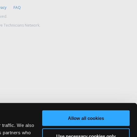
vacy
FAQ
rved.
ve Technicians Network.
Allow all cookies
 traffic. We also
cs partners who
Use necessary cookies only