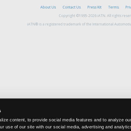
About Us
Contact Us
Press Kit
Terms
Pri
Copyright ©1995-2026 iATN. All rights rese
iATN® is a registered trademark of the International Automoti
s
ize content, to provide social media features and to analyze our
ur use of our site with our social media, advertising and analyti