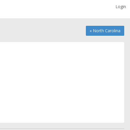
Login
« North Carolina