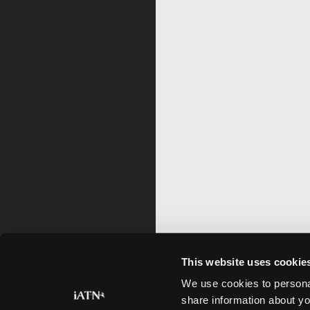
This website uses cookie
We use cookies to personal
share information about yo