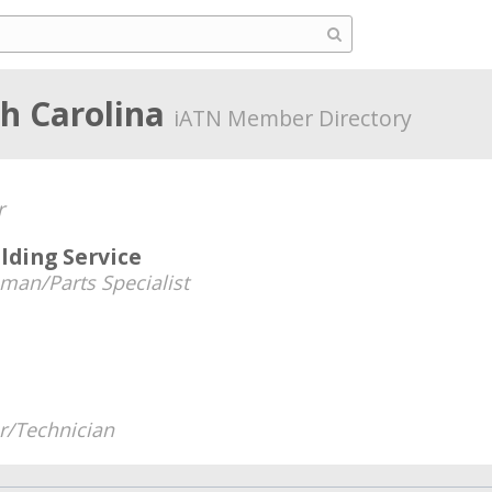
th Carolina
iATN Member Directory
r
lding Service
man/Parts Specialist
/Technician