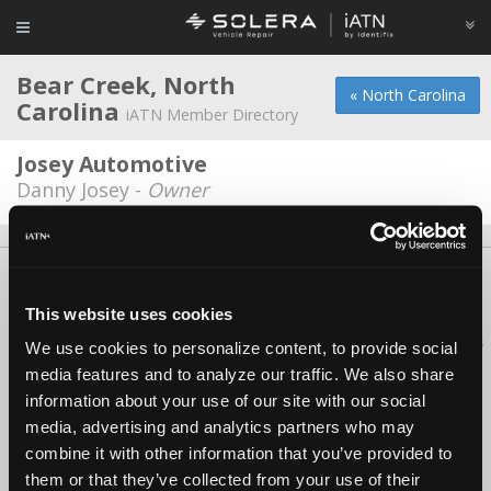
Bear Creek, North
« North Carolina
Carolina
iATN Member Directory
Josey Automotive
Danny Josey -
Owner
About Us
Contact Us
Press Kit
Terms
Privacy
FAQ
Copyright ©1995-2026 iATN. All rights reserved.
This website uses cookies
iATN® is a registered trademark of the International Automotive Technicians
We use cookies to personalize content, to provide social
Network.
media features and to analyze our traffic. We also share
information about your use of our site with our social
media, advertising and analytics partners who may
combine it with other information that you’ve provided to
them or that they’ve collected from your use of their