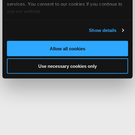
services. You consent to our cookies if you continue to
use our website.
Show details
Allow all cookies
Use necessary cookies only