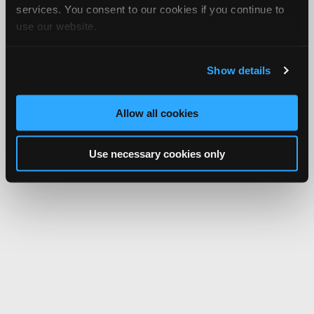
services. You consent to our cookies if you continue to
use our website.
Show details
Allow all cookies
Use necessary cookies only