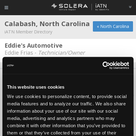
Calabash, North Carolina
« North Carolina
iATN Member Directory
Eddie's Automotive
Eddie Frias -
Technician/Owner
About Us
Contact Us
Press Kit
Terms
Privacy
FAQ
Copyright ©1995-2026 iATN. All rights reserved.
This website uses cookies
iATN® is a registered trademark of the International Automotive Technicians
We use cookies to personalize content, to provide social
Network.
media features and to analyze our traffic. We also share
information about your use of our site with our social
media, advertising and analytics partners who may
combine it with other information that you’ve provided to
them or that they’ve collected from your use of their