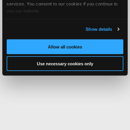
services. You consent to our cookies if you continue to
Copyright ©1995-2026 iATN. All rights reserved.
use our website.
iATN® is a registered trademark of the International Automotive Technicians
Network.
Show details
Allow all cookies
Use necessary cookies only