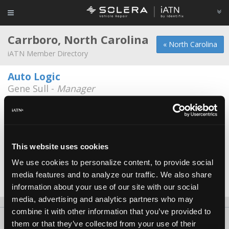
Carrboro, North Carolina
« North Carolina
iATN Member Directory
Auto Logic
Gene Sull -
Manager
200 West Main St
919-933-6609
Automotion of Carrboro, Inc.
Gunnar Gronback -
Owner
This website uses cookies
We use cookies to personalize content, to provide social
F&F Automotive
media features and to analyze our traffic. We also share
Michael Fogleman -
Owner
information about your use of our site with our social
media, advertising and analytics partners who may
combine it with other information that you’ve provided to
About Us
Contact Us
Press Kit
Terms
Privacy
FAQ
them or that they’ve collected from your use of their