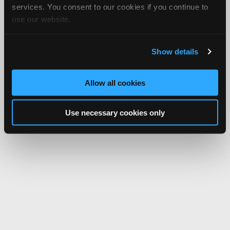
services. You consent to our cookies if you continue to
use our website.
Show details
Allow all cookies
Use necessary cookies only