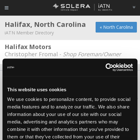
Halifax, North Carolina
« North Carolina
iATN Member Directory
Halifax Motors
Christopher Fromal -
Shop Foreman/Owner
About Us
Contact Us
Press Kit
Terms
Privacy
FAQ
Copyright ©1995-2026 iATN. All rights reserved.
This website uses cookies
iATN® is a registered trademark of the International Automotive Technicians
We use cookies to personalize content, to provide social
Network.
media features and to analyze our traffic. We also share
information about your use of our site with our social
media, advertising and analytics partners who may
combine it with other information that you’ve provided to
them or that they’ve collected from your use of their