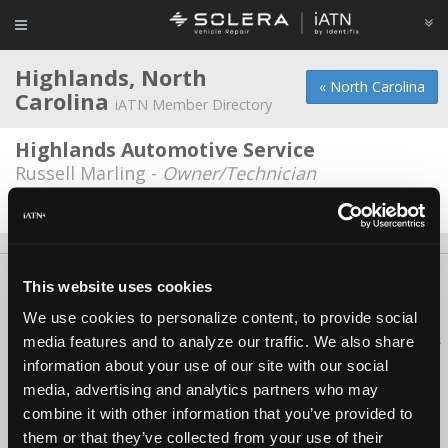
Highlands, North
« North Carolina
Carolina
iATN Member Directory
Highlands Automotive Service
Russell Marling -
Owner/Technician
Date Last Modified: May 22, 2026
About Us
Contact Us
Press Kit
Terms
Privacy
FAQ
This website uses cookies
Copyright ©1995-2026 iATN. All rights reserved.
We use cookies to personalize content, to provide social
iATN® is a registered trademark of the International Automotive Technicians
media features and to analyze our traffic. We also share
Network.
information about your use of our site with our social
media, advertising and analytics partners who may
combine it with other information that you’ve provided to
them or that they’ve collected from your use of their