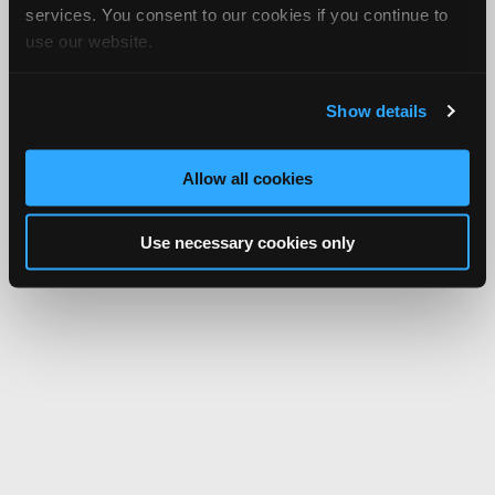
services. You consent to our cookies if you continue to
use our website.
Show details
Allow all cookies
Use necessary cookies only