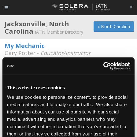
Jacksonville, North
« North Carolina
Carolina
iATN Member Directory
My Mechanic
Gary Potter -
Educator/Instructor
Floyd Inc.
*
Johnny Floyd -
Owner/Technician
Busted Knuckle Garage
This website uses cookies
Michael Byrd -
Owner
We use cookies to personalize content, to provide social
media features and to analyze our traffic. We also share
City of Jacksonville
information about your use of our site with our social
Alex Orr -
Technician
media, advertising and analytics partners who may
Coastal Carolina Community College
combine it with other information that you’ve provided to
them or that they’ve collected from your use of their
Ryan A. Schallock -
Student