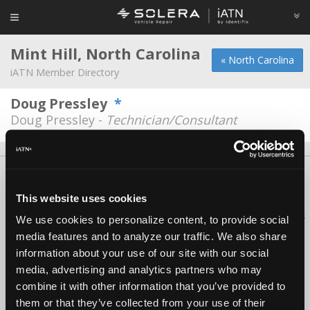
Mint Hill, North Carolina
« North Carolina
iATN Member Directory
Doug Pressley
*
Doug Pressley -
Technician/Consultant
About Us
Contact Us
Press Kit
Terms
Privacy
FAQ
Copyright ©1995-2026 iATN. All rights reserved.
This website uses cookies
iATN® is a registered trademark of the International Automotive Technicians
We use cookies to personalize content, to provide social
Network.
media features and to analyze our traffic. We also share
information about your use of our site with our social
media, advertising and analytics partners who may
combine it with other information that you’ve provided to
them or that they’ve collected from your use of their