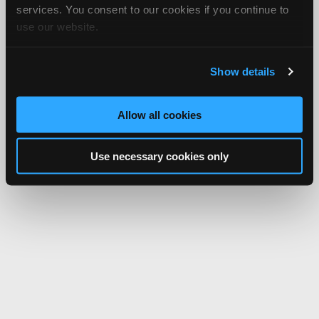
services. You consent to our cookies if you continue to
use our website.
Show details
Allow all cookies
Use necessary cookies only