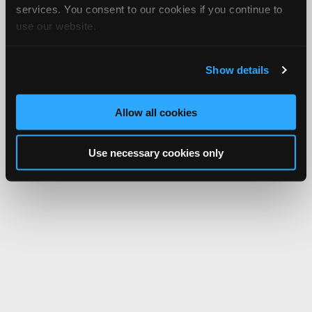
services. You consent to our cookies if you continue to
use our website.
Show details
Allow all cookies
Use necessary cookies only