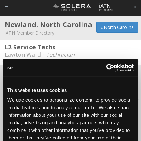
Newland, North Carolina
« North Carolina
iATN Member Directory
L2 Service Techs
Lawton Ward -
Technician
About Us
Contact Us
Press Kit
Terms
Privacy
FAQ
Copyright ©1995-2026 iATN. All rights reserved.
This website uses cookies
iATN® is a registered trademark of the International Automotive Technicians
We use cookies to personalize content, to provide social
Network.
media features and to analyze our traffic. We also share
information about your use of our site with our social
media, advertising and analytics partners who may
combine it with other information that you’ve provided to
them or that they’ve collected from your use of their