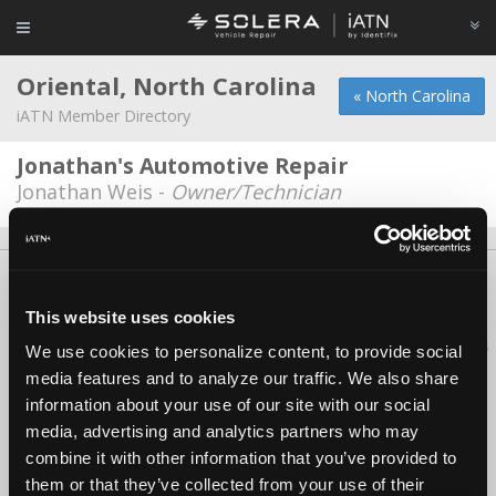
Oriental, North Carolina
« North Carolina
iATN Member Directory
Jonathan's Automotive Repair
Jonathan Weis -
Owner/Technician
About Us
Contact Us
Press Kit
Terms
Privacy
FAQ
Copyright ©1995-2026 iATN. All rights reserved.
This website uses cookies
iATN® is a registered trademark of the International Automotive Technicians
We use cookies to personalize content, to provide social
Network.
media features and to analyze our traffic. We also share
information about your use of our site with our social
media, advertising and analytics partners who may
combine it with other information that you’ve provided to
them or that they’ve collected from your use of their