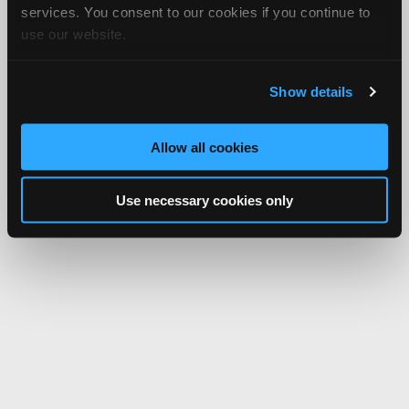
services. You consent to our cookies if you continue to
use our website.
Show details
Allow all cookies
Use necessary cookies only