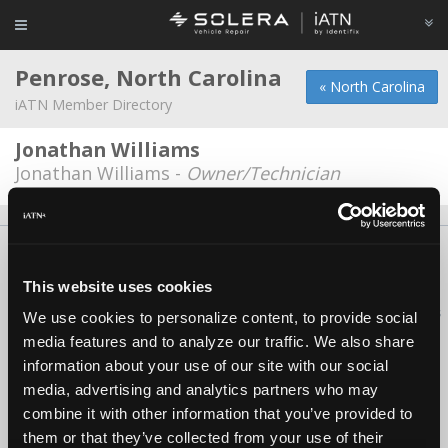
Penrose, North Carolina
« North Carolina
iATN Member Directory
Jonathan Williams
Jonathan Williams -
Owner/Technician
About Us
Contact Us
Press Kit
Terms
Privacy
FAQ
Copyright ©1995-2026 iATN. All rights reserved.
This website uses cookies
iATN® is a registered trademark of the International Automotive Technicians
We use cookies to personalize content, to provide social
Network.
media features and to analyze our traffic. We also share
information about your use of our site with our social
media, advertising and analytics partners who may
combine it with other information that you’ve provided to
them or that they’ve collected from your use of their