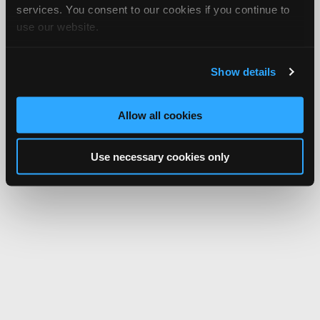
services. You consent to our cookies if you continue to
use our website.
Show details
Allow all cookies
Use necessary cookies only