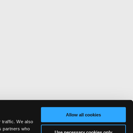
Allow all cookies
 traffic. We also
cs partners who
Use necessary cookies only