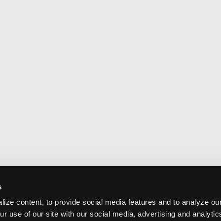
s
ize content, to provide social media features and to analyze our
ur use of our site with our social media, advertising and analyti