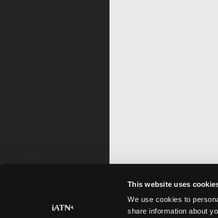
This website uses cookie
We use cookies to personal
share information about yo