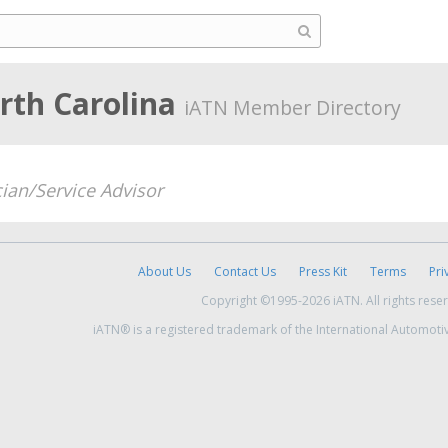
rth Carolina
iATN Member Directory
ian/Service Advisor
About Us
Contact Us
Press Kit
Terms
Pri
Copyright ©1995-2026 iATN. All rights rese
iATN® is a registered trademark of the International Automoti