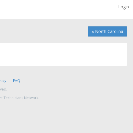
Login
« North Carolina
vacy
FAQ
rved.
ve Technicians Network.