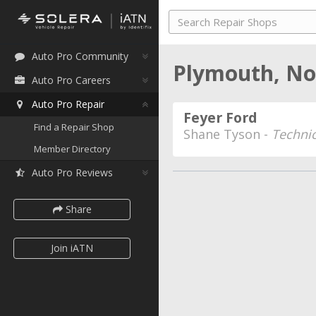
Auto Pro Community
Plymouth, No
Auto Pro Careers
Auto Pro Repair
Feyer Ford
Find a Repair Shop
Shane Tyson -
Technic
Member Directory
Auto Pro Reviews
Share
Join iATN