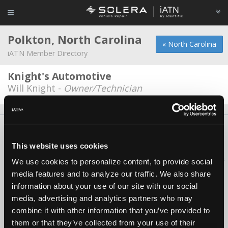
Polkton, North Carolina
« North Carolina
iATN Member Directory
Knight's Automotive
Will Knight -
Owner/Technician
About Us
Contact Us
Press Kit
Terms
Privacy
FAQ
Copyright ©1995-2026 iATN. All rights reserved.
This website uses cookies
iATN® is a registered trademark of the International Automotive Technicians
We use cookies to personalize content, to provide social
Network.
media features and to analyze our traffic. We also share
information about your use of our site with our social
media, advertising and analytics partners who may
combine it with other information that you’ve provided to
them or that they’ve collected from your use of their