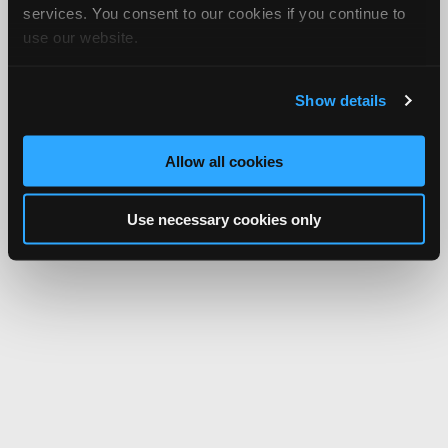
services. You consent to our cookies if you continue to
use our website.
Show details
Allow all cookies
Use necessary cookies only