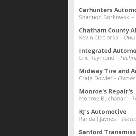
Carhunters Autom
Shannon Borkowski -
Chatham County A
Kevin Cieciorka -
Owne
Integrated Automo
Eric Raymond -
Techni
Midway Tire and A
Craig Dowler -
Owner
Monroe's Repair's
Monroe Buchanan -
T
RJ's Automotive
Randall Jaynes -
Techn
Sanford Transmiss