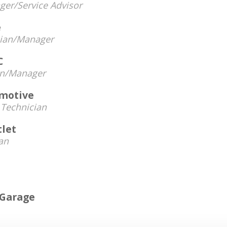
er/Service Advisor
e
cian/Manager
C
an/Manager
omotive
-
Technician
tlet
an
 Garage