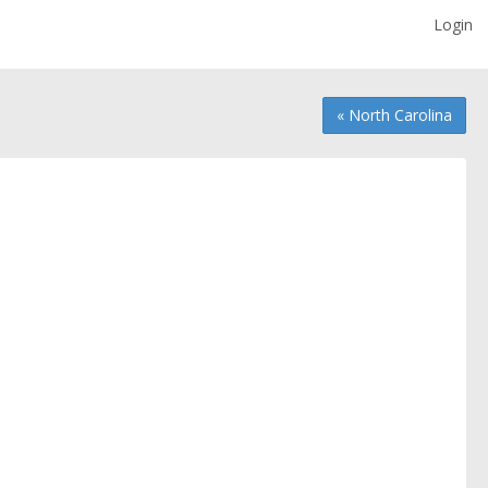
Login
« North Carolina