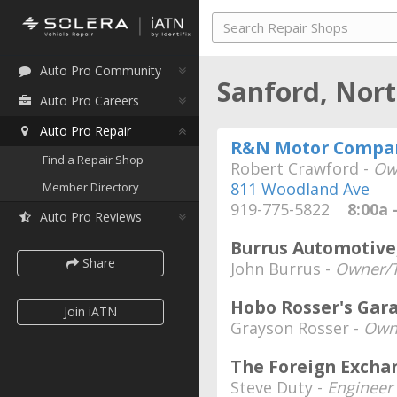
Auto Pro Community
Sanford, Nor
Auto Pro Careers
Auto Pro Repair
R&N Motor Compa
Find a Repair Shop
Robert Crawford -
Ow
811 Woodland Ave
Member Directory
919-775-5822
8:00a -
Auto Pro Reviews
Burrus Automotive,
Share
John Burrus -
Owner/T
Hobo Rosser's Gar
Join iATN
Grayson Rosser -
Own
The Foreign Excha
Steve Duty -
Engineer