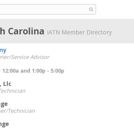
th Carolina
iATN Member Directory
ny
ner/Service Advisor
 12:00a and 1:00p - 5:00p
 Llc
echnician
age
er/Technician
nge