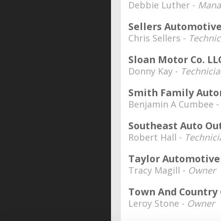
Debbie Luther -
Manag
Sellers Automotiv
Chris Sellers -
Techni
Sloan Motor Co. LL
Donny Kay -
Technici
Smith Family Aut
Benjamin A Cumbee 
Southeast Auto Ou
Robert Hall -
Technici
Taylor Automotive
Tracy Magill -
Owner
Town And Country
Leroy Stone -
Owner