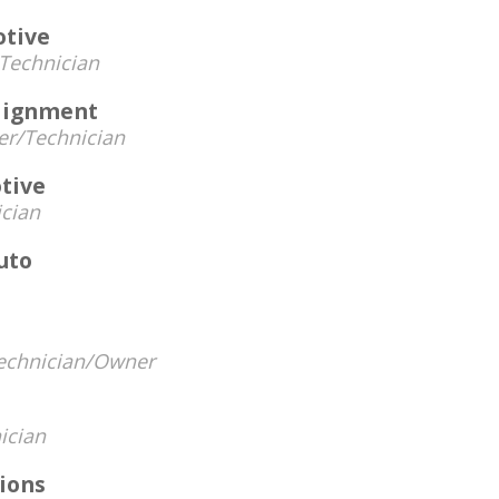
otive
Technician
lignment
r/Technician
tive
cian
uto
echnician/Owner
ician
ions