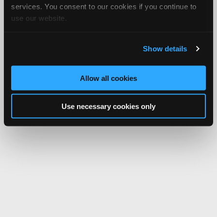
services. You consent to our cookies if you continue to
use our website.
Show details
Allow all cookies
Use necessary cookies only