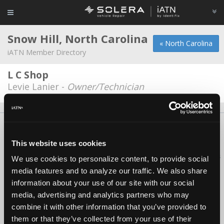
Snow Hill, North Carolina
« North Carolina
iATN Member Directory
L C Shop
Levie Lanier -
Owner/Technician
About Us
Contact Us
Press Kit
Terms
Privacy
FAQ
Copyright ©1995-2026 iATN. All rights reserved.
This website uses cookies
iATN® is a registered trademark of the International Automotive Technicians
We use cookies to personalize content, to provide social
Network.
media features and to analyze our traffic. We also share
information about your use of our site with our social
media, advertising and analytics partners who may
combine it with other information that you’ve provided to
them or that they’ve collected from your use of their