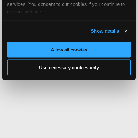
services. You consent to our cookies if you continue to
use our website.
Show details
Allow all cookies
Use necessary cookies only