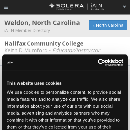
Weldon, North Carolina
« North Carolina
iATN Member Directory
Halifax Community College
Keith D Mumford -
Educator/Instructor
About Us
Contact Us
Press Kit
Terms
Privacy
FAQ
Copyright ©1995-2026 iATN. All rights reserved.
This website uses cookies
iATN® is a registered trademark of the International Automotive Technicians
We use cookies to personalize content, to provide social
Network.
media features and to analyze our traffic. We also share
information about your use of our site with our social
media, advertising and analytics partners who may
combine it with other information that you’ve provided to
them or that they’ve collected from your use of their