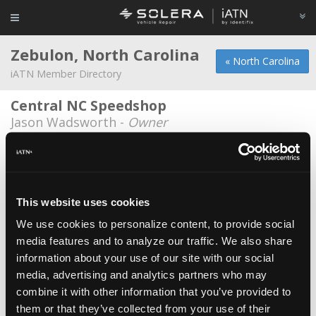
Zebulon, North Carolina
« North Carolina
iATN Member Directory
Central NC Speedshop
Jason Wadsworth -
Owner
Jonathan D West Automotive Repair
Service
Jonathan West -
Owner/Technician
This website uses cookies
Mark's Auto
We use cookies to personalize content, to provide social
Mark Whitley -
Owner
media features and to analyze our traffic. We also share
Pepboys
information about your use of our site with our social
Mitchell Ward -
Manager
media, advertising and analytics partners who may
combine it with other information that you’ve provided to
Siebert and Son Automotive
them or that they’ve collected from your use of their