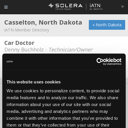
Casselton, North Dakota
« North Dakota
iATN Member Directory
Car Doctor
Denny Buchholz -
Technician/Owner
Earl's Repair
Earl Samuelson -
Owner
This website uses cookies
We use cookies to personalize content, to provide social
About Us
Contact Us
Press Kit
Terms
Privacy
FAQ
media features and to analyze our traffic. We also share
Copyright ©1995-2026 iATN. All rights reserved.
information about your use of our site with our social
iATN® is a registered trademark of the International Automotive Technicians
media, advertising and analytics partners who may
Network.
combine it with other information that you’ve provided to
them or that they’ve collected from your use of their