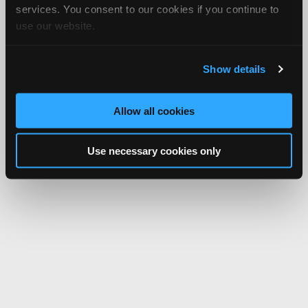
services. You consent to our cookies if you continue to
use our website.
Show details
Allow all cookies
Use necessary cookies only