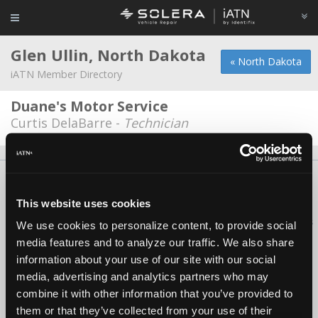
Glen Ullin, North Dakota
« North Dakota
iATN Member Directory
Duane's Motor Service
Curtis DelaBarre -
Technician
About Us
Contact Us
Press Kit
Terms
Privacy
FAQ
Copyright ©1995-2026 iATN. All rights reserved.
This website uses cookies
iATN® is a registered trademark of the International Automotive Technicians
We use cookies to personalize content, to provide social
Network.
media features and to analyze our traffic. We also share
information about your use of our site with our social
media, advertising and analytics partners who may
combine it with other information that you’ve provided to
them or that they’ve collected from your use of their