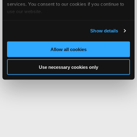
services. You consent to our cookies if you continue to
use our website.
Show details
Allow all cookies
Use necessary cookies only