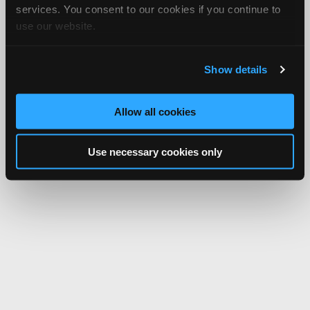
services. You consent to our cookies if you continue to
use our website.
Show details
Allow all cookies
Use necessary cookies only