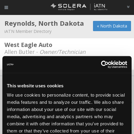
Reynolds, North Dakota
« North Dakota
iATN Member Directory
West Eagle Auto
Allen Butler -
Owner/Technician
Date Last Modified: September 26, 2025
About Us
Contact Us
Press Kit
Terms
Privacy
FAQ
This website uses cookies
Copyright ©1995-2026 iATN. All rights reserved.
We use cookies to personalize content, to provide social
iATN® is a registered trademark of the International Automotive Technicians
media features and to analyze our traffic. We also share
Network.
information about your use of our site with our social
media, advertising and analytics partners who may
combine it with other information that you’ve provided to
them or that they’ve collected from your use of their