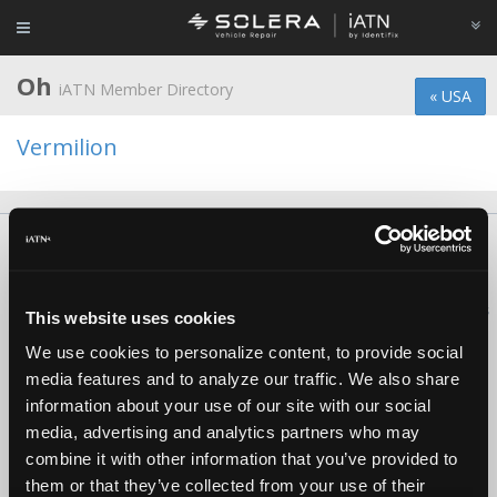
Oh
iATN Member Directory
« USA
Vermilion
About Us
Contact Us
Press Kit
Terms
Privacy
FAQ
Copyright ©1995-2026 iATN. All rights reserved.
iATN® is a registered trademark of the International Automotive Technicians
This website uses cookies
Network.
We use cookies to personalize content, to provide social
media features and to analyze our traffic. We also share
information about your use of our site with our social
media, advertising and analytics partners who may
combine it with other information that you’ve provided to
them or that they’ve collected from your use of their