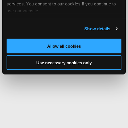
services. You consent to our cookies if you continue to
use our website.
Show details
Allow all cookies
Use necessary cookies only