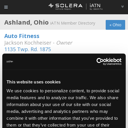
Ashland, Ohio
iATN Member Directory
« Ohio
Auto Fitness
Jackson Kochheiser -
Owner
1135 Twp. Rd. 1875
419-281-3091
Ashland County West Holmes Career
Center Auto Tech
Paul Liu -
Educator/Instructor
This website uses cookies
Craig's Auto
We use cookies to personalize content, to provide social
Craig Bates -
Manager/Technician
media features and to analyze our traffic. We also share
information about your use of our site with our social
Frazer Automotive Services, LLC
media, advertising and analytics partners who may
Mark Frazer -
Owner/Technician
combine it with other information that you’ve provided to
them or that they’ve collected from your use of their