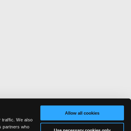
Allow all cookies
 traffic. We also
cs partners who
Use necessary cookies only