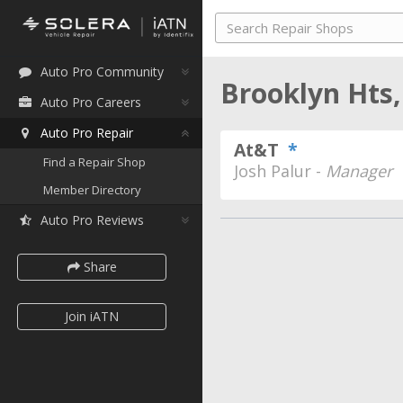
Auto Pro Community
Brooklyn Hts
Auto Pro Careers
Auto Pro Repair
At&T
*
Find a Repair Shop
Josh Palur -
Manager
Member Directory
Auto Pro Reviews
Share
Join iATN