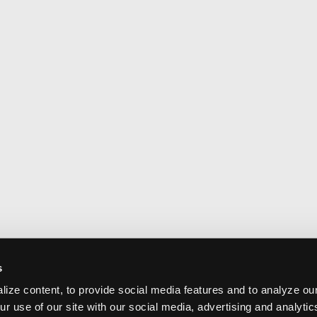
s
ize content, to provide social media features and to analyze our
ur use of our site with our social media, advertising and analyti