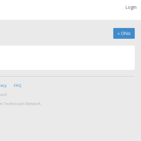
Login
« Ohio
vacy
FAQ
rved.
ve Technicians Network.