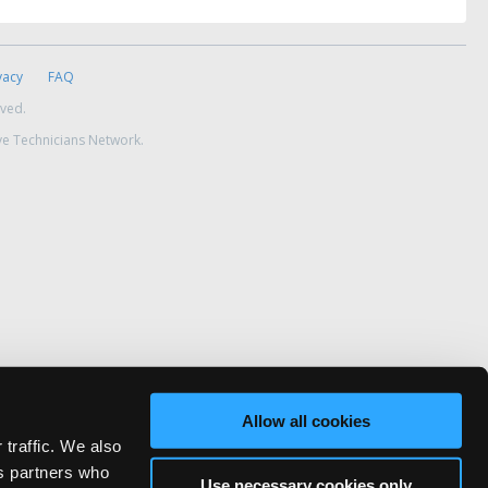
vacy
FAQ
rved.
ve Technicians Network.
Allow all cookies
 traffic. We also
cs partners who
Use necessary cookies only