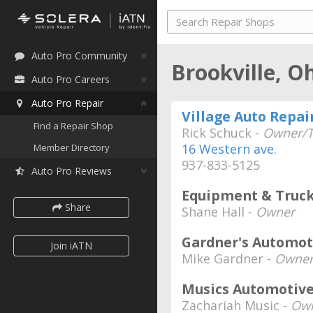
Auto Pro Community
Brookville, O
Auto Pro Careers
Auto Pro Repair
Village Auto Repai
Find a Repair Shop
Rick Schuck -
Owner/T
16 Western ave.
Member Directory
937-833-5125
Auto Pro Reviews
Equipment & Truck
Share
Shane Hall -
Owner
Gardner's Automot
Join iATN
Mike Gardner -
Owne
Musics Automotiv
Zachariah Music -
Own