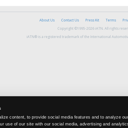
About Us
Contact Us
Press Kit
Terms
Pri
Copyright ©1995-2026 iATN. All rights rese
iATN® is a registered trademark of the International Automoti
s
ize content, to provide social media features and to analyze our
ur use of our site with our social media, advertising and analyti