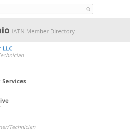
hio
iATN Member Directory
r LLC
echnician
 Services
ive
r
e
er/Technician