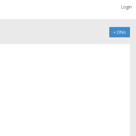
Login
« Ohio