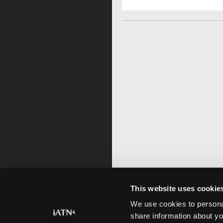
This website uses cookie
We use cookies to personal
share information about yo