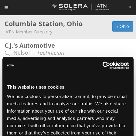
Columbia Station, Ohio
« Ohio
iATN Member Directory
C.J.'s Automotive
C.J. Nelson -
Technician
Cleveland Pick-A-Part Service
David Nix -
Technician/Manager
Darbys Auto Diesel
This website uses cookies
John Darby -
Owner
We use cookies to personalize content, to provide social
media features and to analyze our traffic. We also share
Noodlez Kustomz
information about your use of our site with our social
Nicholas Kistler -
Owner/Technician
media, advertising and analytics partners who may
Wired Right
combine it with other information that you’ve provided to
them or that they’ve collected from your use of their
Jason Barisono -
Technician