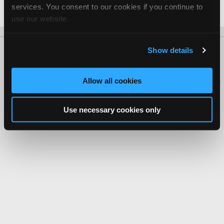
services. You consent to our cookies if you continue to
Date Last Modified: November 6, 2025
use our website.
Show details
About Us
Contact Us
Press Kit
Terms
Privacy
FAQ
Copyright ©1995-2026 iATN. All rights reserved.
iATN® is a registered trademark of the International Automotive Technicians
Allow all cookies
Network.
Use necessary cookies only