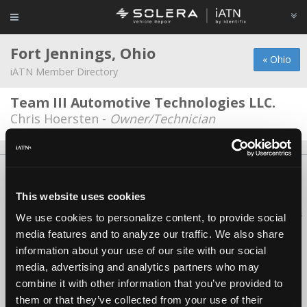
Fort Jennings, Ohio
« Ohio
iATN Member Directory
Team III Automotive Technologies LLC.
Chris Hoersten -
Owner/Technician
About Us
Contact Us
Press Kit
Terms
Privacy
FAQ
Copyright ©1995-2026 iATN. All rights reserved.
This website uses cookies
iATN® is a registered trademark of the International Automotive Technicians
We use cookies to personalize content, to provide social
Network.
media features and to analyze our traffic. We also share
information about your use of our site with our social
media, advertising and analytics partners who may
combine it with other information that you’ve provided to
them or that they’ve collected from your use of their