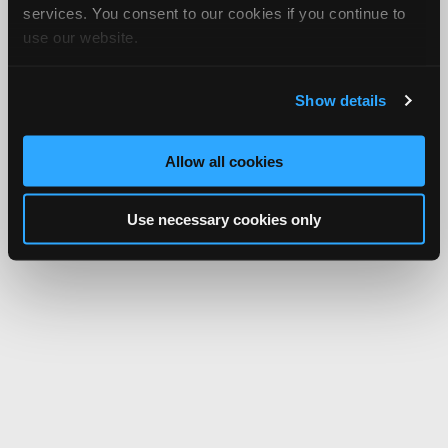
services. You consent to our cookies if you continue to
use our website.
Show details
Allow all cookies
Use necessary cookies only