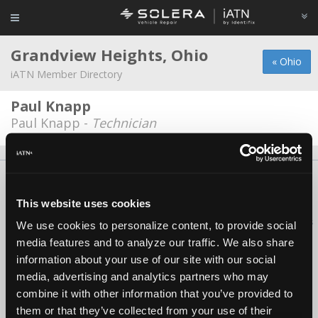
Grandview Heights, Ohio
« Ohio
iATN Member Directory
Paul Knapp
Paul Knapp -
Technician
About Us
Contact Us
Press Kit
Terms
Privacy
FAQ
Copyright ©1995-2026 iATN. All rights reserved.
This website uses cookies
iATN® is a registered trademark of the International Automotive Technicians
We use cookies to personalize content, to provide social
Network.
media features and to analyze our traffic. We also share
information about your use of our site with our social
media, advertising and analytics partners who may
combine it with other information that you’ve provided to
them or that they’ve collected from your use of their