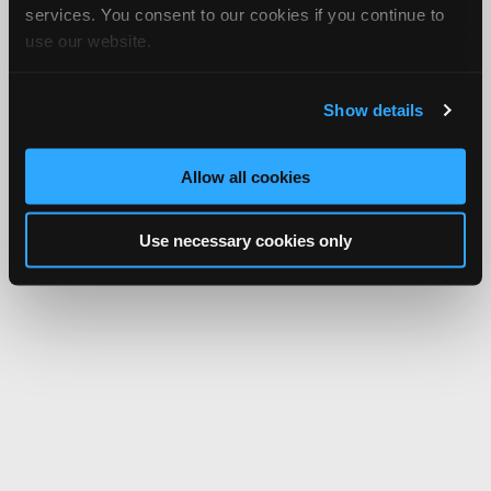
services. You consent to our cookies if you continue to
use our website.
Show details
Allow all cookies
Use necessary cookies only