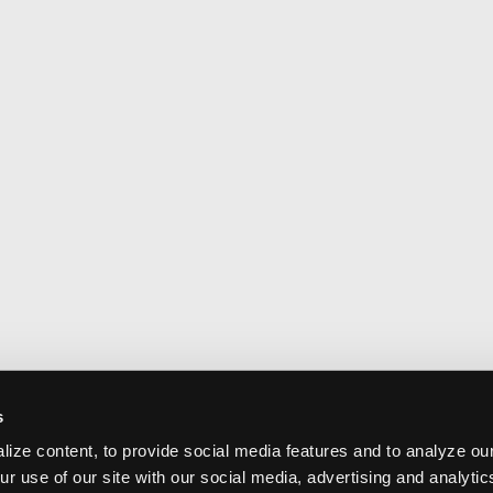
s
ize content, to provide social media features and to analyze our
ur use of our site with our social media, advertising and analyti