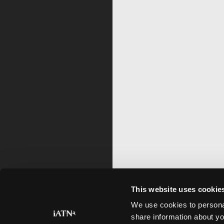
This website uses cookie
We use cookies to personal
share information about yo