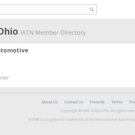
 Ohio
iATN Member Directory
utomotive
ner
About Us
Contact Us
Press Kit
Terms
Pri
Copyright ©1995-2026 iATN. All rights rese
iATN® is a registered trademark of the International Automoti