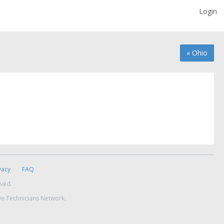
Login
« Ohio
vacy
FAQ
rved.
ve Technicians Network.