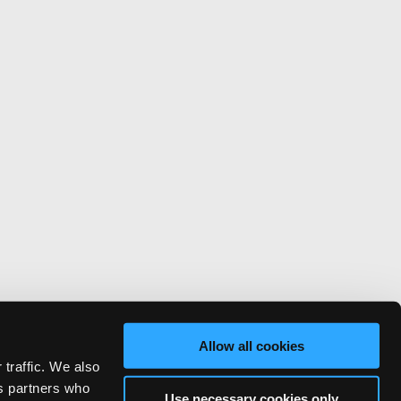
Allow all cookies
 traffic. We also
cs partners who
Use necessary cookies only