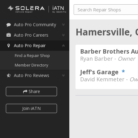
Auto Pro Community
Hamersville,
Auto Pro Careers
Auto Pro Repair
Barber Brothers A
Find a Repair Shop
Ryan Barber -
Owner
Member Directory
Jeff's Garage
*
Auto Pro Reviews
David Kemmeter -
Ow
Share
Join iATN