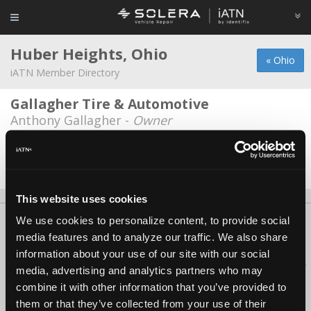
Huber Heights, Ohio
« Ohio
iATN Member Directory
Gallagher Tire & Automotive
Anthony Gallagher -
Owner
Welch Automotive
David Welch -
Owner/Technician
This website uses cookies
We use cookies to personalize content, to provide social
About Us
Contact Us
Press Kit
Terms
Privacy
FAQ
media features and to analyze our traffic. We also share
Copyright ©1995-2026 iATN. All rights reserved.
information about your use of our site with our social
iATN® is a registered trademark of the International Automotive Technicians
media, advertising and analytics partners who may
Network.
combine it with other information that you’ve provided to
them or that they’ve collected from your use of their