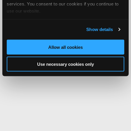
services. You consent to our cookies if you continue to
use our website.
Show details
Allow all cookies
Use necessary cookies only