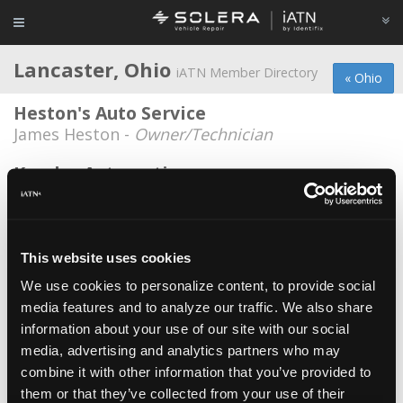
Lancaster, Ohio
iATN Member Directory
« Ohio
Heston's Auto Service
James Heston -
Owner/Technician
Kumler Automotive
Howie Graf -
Manager/Service Advisor
Adam Figgins
Adam Figgins -
Owner
This website uses cookies
We use cookies to personalize content, to provide social
B & J Repair, Inc
media features and to analyze our traffic. We also share
John Marshall -
Owner
information about your use of our site with our social
Casey's Radiator
media, advertising and analytics partners who may
combine it with other information that you’ve provided to
Carl Casey -
Owner/Technician
them or that they’ve collected from your use of their