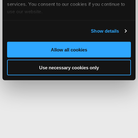
services. You consent to our cookies if you continue to
use our website.
Show details
Allow all cookies
Use necessary cookies only