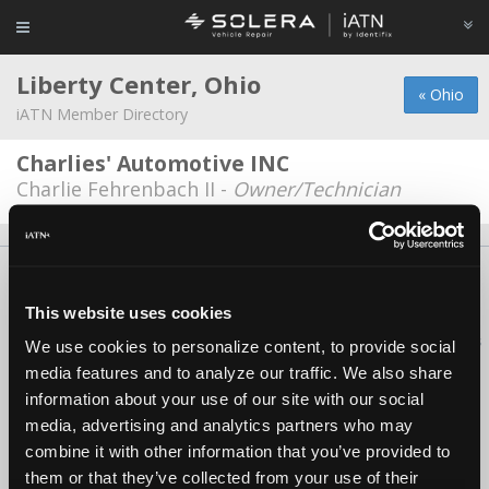
Liberty Center, Ohio
« Ohio
iATN Member Directory
Charlies' Automotive INC
Charlie Fehrenbach II -
Owner/Technician
About Us
Contact Us
Press Kit
Terms
Privacy
FAQ
Copyright ©1995-2026 iATN. All rights reserved.
This website uses cookies
iATN® is a registered trademark of the International Automotive Technicians
We use cookies to personalize content, to provide social
Network.
media features and to analyze our traffic. We also share
information about your use of our site with our social
media, advertising and analytics partners who may
combine it with other information that you’ve provided to
them or that they’ve collected from your use of their