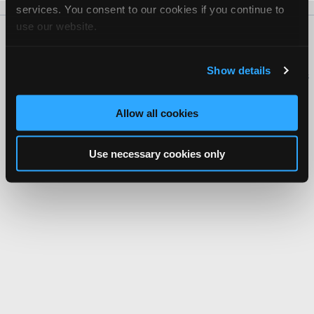
services. You consent to our cookies if you continue to
use our website.
About Us
Contact Us
Press Kit
Terms
Privacy
FAQ
Copyright ©1995-2026 iATN. All rights reserved.
Show details
iATN® is a registered trademark of the International Automotive Technicians
Network.
Allow all cookies
Use necessary cookies only