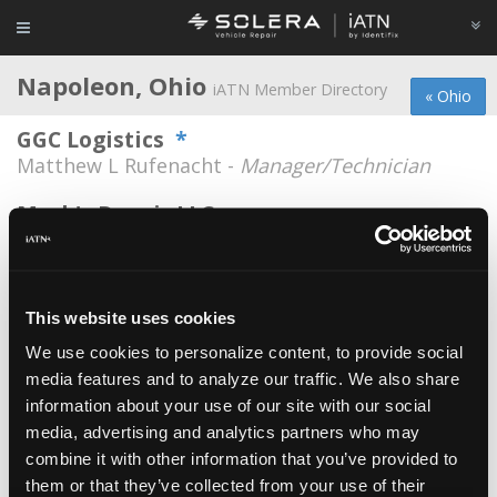
Napoleon, Ohio
iATN Member Directory
« Ohio
GGC Logistics
*
Matthew L Rufenacht -
Manager/Technician
Mark's Repair LLC
Mark Bischoff -
Owner
Napoleon Auto Service Center
Timothy W. Spring -
Owner
This website uses cookies
We use cookies to personalize content, to provide social
Reflectionz Auto Repair
media features and to analyze our traffic. We also share
Randy Zimmerman -
Owner
information about your use of our site with our social
Widewater
media, advertising and analytics partners who may
combine it with other information that you’ve provided to
Thomas Palmer -
Technician
them or that they’ve collected from your use of their