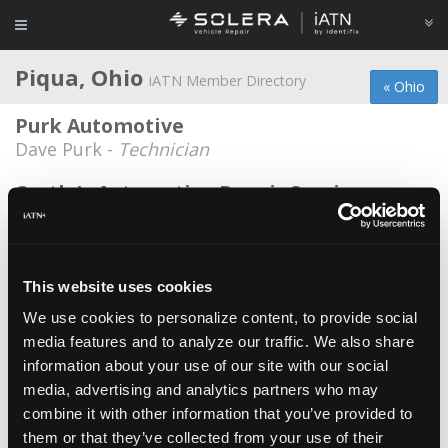
Piqua, Ohio
iATN Member Directory
« Ohio
Purk Automotive
Dave Purk -
Technician
Castle's Automotive Repair Service
David Castle -
Owner/Technician
M&M automotive
*
Matt Hartley -
Owner/Technician
This website uses cookies
We use cookies to personalize content, to provide social
Mark Knupp Muffler & Tire
media features and to analyze our traffic. We also share
Paul Hartley -
Technician
information about your use of our site with our social
Millet's Automotive
media, advertising and analytics partners who may
combine it with other information that you’ve provided to
Cory Millet -
Owner
them or that they’ve collected from your use of their