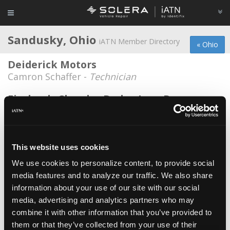
Sandusky, Ohio
iATN Member Directory
« Ohio
Deiderick Motors
Camron Schaffer -
Technician
Firelands Chrysler Dodge Jeep Ram
Daniel Boggs -
Technician
Foster Chevrolet Cadillac
Paul Ashwell -
Parts Specialist
This website uses cookies
We use cookies to personalize content, to provide social
Good ol' Boys Automotive Sandusky
media features and to analyze our traffic. We also share
Joseph M ODonnell -
Owner
information about your use of our site with our social
Kasper GMC
media, advertising and analytics partners who may
combine it with other information that you’ve provided to
John Mills -
Technician
them or that they’ve collected from your use of their