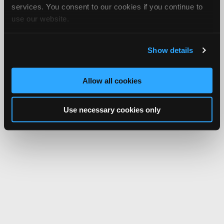
services. You consent to our cookies if you continue to
use our website.
Show details
Allow all cookies
Use necessary cookies only