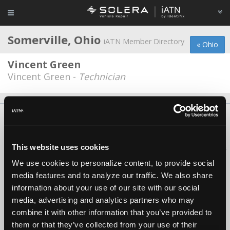
Somerville, Ohio
iATN Member Directory
« Ohio
Vincent Green
Vincent Green -
Technician
About Us
Contact Us
Press Kit
Terms
Privacy
FAQ
Copyright ©1995-2026 iATN. All rights reserved.
This website uses cookies
iATN® is a registered trademark of the International Automotive Technicians
Network.
We use cookies to personalize content, to provide social
media features and to analyze our traffic. We also share
information about your use of our site with our social
media, advertising and analytics partners who may
combine it with other information that you’ve provided to
them or that they’ve collected from your use of their