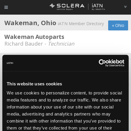
Wakeman, Ohio
iATN Member Directory
« Ohio
Wakeman Autoparts
Richard Bauder -
Technician
About Us
Contact Us
Press Kit
Terms
Privacy
FAQ
Copyright ©1995-2026 iATN. All rights reserved.
This website uses cookies
iATN® is a registered trademark of the International Automotive Technicians
Network.
We use cookies to personalize content, to provide social
media features and to analyze our traffic. We also share
information about your use of our site with our social
media, advertising and analytics partners who may
combine it with other information that you’ve provided to
them or that they’ve collected from your use of their