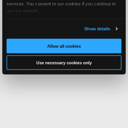
services. You consent to our cookies if you continue to
use our website.
Show details
Allow all cookies
Use necessary cookies only