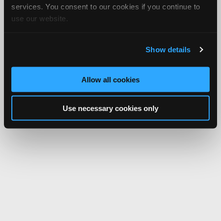
services. You consent to our cookies if you continue to
use our website.
Show details
Allow all cookies
Use necessary cookies only