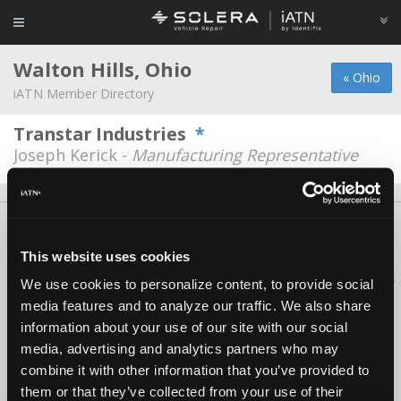
Walton Hills, Ohio
« Ohio
iATN Member Directory
Transtar Industries
*
Joseph Kerick -
Manufacturing Representative
About Us
Contact Us
Press Kit
Terms
Privacy
FAQ
Copyright ©1995-2026 iATN. All rights reserved.
This website uses cookies
iATN® is a registered trademark of the International Automotive Technicians
We use cookies to personalize content, to provide social
Network.
media features and to analyze our traffic. We also share
information about your use of our site with our social
media, advertising and analytics partners who may
combine it with other information that you’ve provided to
them or that they’ve collected from your use of their