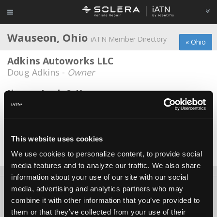
Wauseon, Ohio
iATN Member Directory
« Ohio
Adkins Autoworks LLC
Doug Adkins -
Owner
Jimmy Lock & Key
Paul Baatz -
Owner
M and M Automotive
Michael Coulter -
Owner
This website uses cookies
We use cookies to personalize content, to provide social
Date Last Modified: June 10, 2026
media features and to analyze our traffic. We also share
information about your use of our site with our social
media, advertising and analytics partners who may
About Us
Contact Us
Press Kit
Terms
Privacy
FAQ
combine it with other information that you’ve provided to
Copyright ©1995-2026 iATN. All rights reserved.
them or that they’ve collected from your use of their