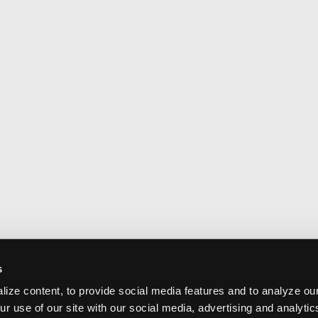
s
ize content, to provide social media features and to analyze our
ur use of our site with our social media, advertising and analyti