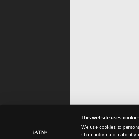
This website uses cookie
We use cookies to personal
share information about yo