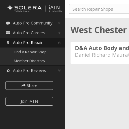
Auto Pro Community
West Chester
Auto Pro Careers
Auto Pro Repair
D&A Auto Body and
Find a Repair Shop
Daniel Richard Maura
Member Directory
Auto Pro Reviews
Share
Join iATN