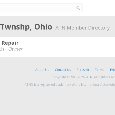
 Twnshp, Ohio
iATN Member Directory
 Repair
th -
Owner
About Us
Contact Us
Press Kit
Terms
Pri
Copyright ©1995-2026 iATN. All rights rese
iATN® is a registered trademark of the International Automoti