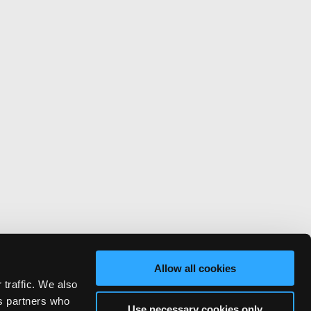
Allow all cookies
 traffic. We also
cs partners who
Use necessary cookies only