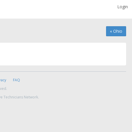
Login
« Ohio
vacy
FAQ
rved.
ve Technicians Network.