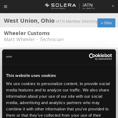
West Union, Ohio
iATN Member Directory
« Ohio
Wheeler Customs
Matt Wheeler -
Technician
About Us
Contact Us
Press Kit
Terms
Privacy
FAQ
Copyright ©1995-2026 iATN. All rights reserved.
This website uses cookies
iATN® is a registered trademark of the International Automotive Technicians
Network.
We use cookies to personalize content, to provide social
media features and to analyze our traffic. We also share
information about your use of our site with our social
media, advertising and analytics partners who may
combine it with other information that you’ve provided to
them or that they’ve collected from your use of their