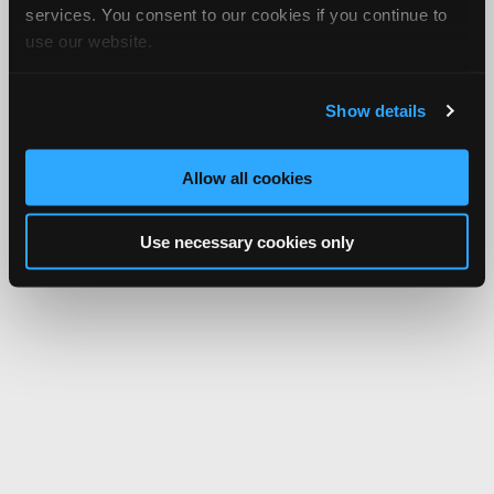
services. You consent to our cookies if you continue to
use our website.
Show details
Allow all cookies
Use necessary cookies only