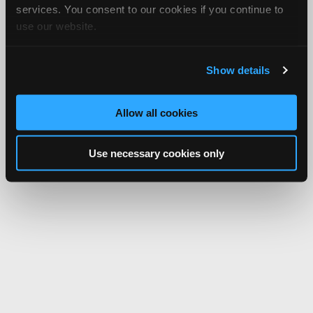
services. You consent to our cookies if you continue to
use our website.
Show details
Allow all cookies
Use necessary cookies only