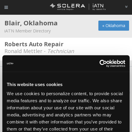
Blair, Oklahoma
« Oklahoma
iATN Member Directory
Roberts Auto Repair
Ronald Mettler -
Technician
About Us
Contact Us
Press Kit
Terms
Privacy
FAQ
Copyright ©1995-2026 iATN. All rights reserved.
This website uses cookies
iATN® is a registered trademark of the International Automotive Technicians
We use cookies to personalize content, to provide social
Network.
media features and to analyze our traffic. We also share
information about your use of our site with our social
media, advertising and analytics partners who may
combine it with other information that you’ve provided to
them or that they’ve collected from your use of their