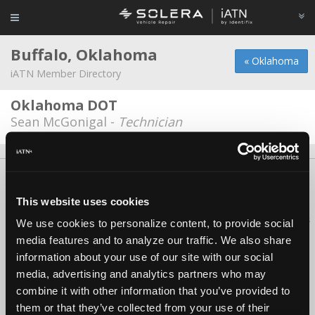
Buffalo, Oklahoma
« Oklahoma
iATN Member Directory
Oklahoma DOT
Sean McGonigal -
Technician
About Us
Contact Us
Press Kit
Terms
Privacy
FAQ
Copyright ©1995-2026 iATN. All rights reserved.
This website uses cookies
iATN® is a registered trademark of the International Automotive Technicians
We use cookies to personalize content, to provide social
Network.
media features and to analyze our traffic. We also share
information about your use of our site with our social
media, advertising and analytics partners who may
combine it with other information that you’ve provided to
them or that they’ve collected from your use of their