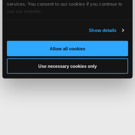
services. You consent to our cookies if you continue to
use our website.
Show details
Allow all cookies
Use necessary cookies only