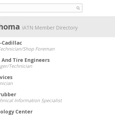
ahoma
iATN Member Directory
-Cadillac
Technician/Shop Foreman
 And Tire Engineers
ger/Technician
vices
nician
 rubber
hnical Information Specialist
nology Center