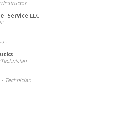
/Instructor
l Service LLC
r
ian
rucks
Technician
 -
Technician