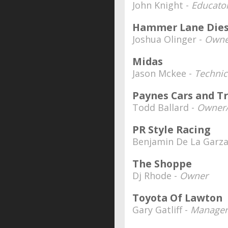
John Knight -
Educator
Hammer Lane Diese
Joshua Olinger -
Owne
Midas
Jason Mckee -
Technic
Paynes Cars and T
Todd Ballard -
Owner/
PR Style Racing
Benjamin De La Garza
The Shoppe
Dj Rhode -
Owner
Toyota Of Lawton
Gary Gatliff -
Manager