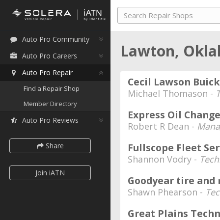
Auto Pro Community
Lawton, Okl
Auto Pro Careers
Auto Pro Repair
Cecil Lawson Buick
Find a Repair Shop
Michael Thomason -
Member Directory
Express Oil Change
Auto Pro Reviews
Robert R Dean -
Mana
Share
Fullscope Fleet Ser
Shannon Vodry -
Tech
Join iATN
Goodyear tire and
Shawn Phearson -
Tec
Great Plains Tech