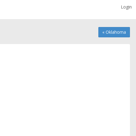
Login
« Oklahoma