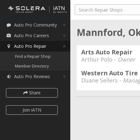
Auto Pro Community
Mannford, O
Auto Pro Careers
Auto Pro Repair
Arts Auto Repair
Find a Repair Shop
Arthur Polo -
Owner
Member Directory
Western Auto Tire
Auto Pro Reviews
Duane Sellers -
Manag
Share
Join iATN