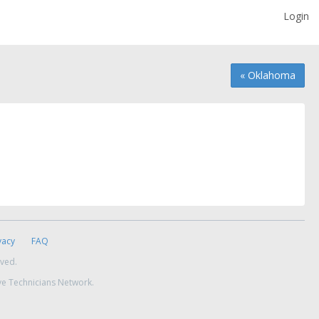
Login
« Oklahoma
vacy
FAQ
rved.
ve Technicians Network.