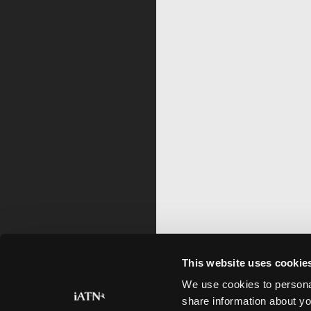
This website uses cookie
We use cookies to personal
share information about yo