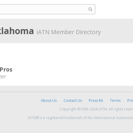
klahoma
iATN Member Directory
 Pros
er
About Us
Contact Us
Press Kit
Terms
Pri
Copyright ©1995-2026 iATN. All rights rese
iATN® is a registered trademark of the International Automoti