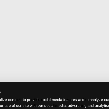
s
ize content, to provide social media features and to analyze our
ur use of our site with our social media, advertising and analyti