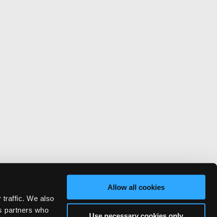
Allow all cookies
 traffic. We also
cs partners who
Use necessary cookies only