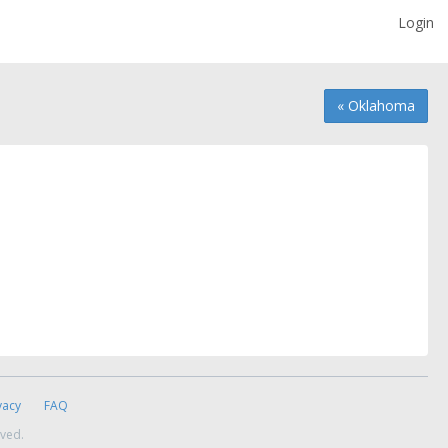
Login
« Oklahoma
vacy
FAQ
rved.