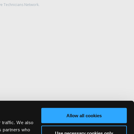
ve Technicians Network.
Allow all cookies
 traffic. We also
cs partners who
Use necessary cookies only