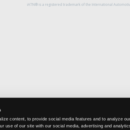
iATN® is a registered trademark of the International Automoti
s
ize content, to provide social media features and to analyze our
ur use of our site with our social media, advertising and analyti