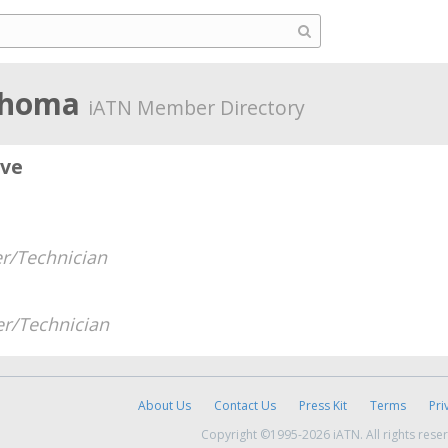
ahoma
iATN Member Directory
ive
r/Technician
r/Technician
About Us
Contact Us
Press Kit
Terms
Pri
Copyright ©1995-2026 iATN. All rights rese