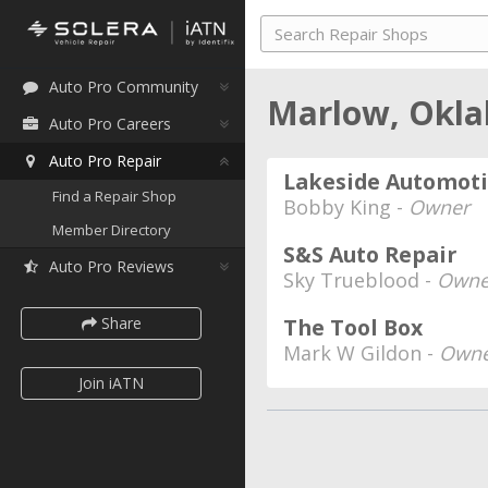
Auto Pro Community
Marlow, Okl
Auto Pro Careers
Auto Pro Repair
Lakeside Automot
Find a Repair Shop
Bobby King -
Owner
Member Directory
S&S Auto Repair
Auto Pro Reviews
Sky Trueblood -
Owne
Share
The Tool Box
Mark W Gildon -
Owne
Join iATN