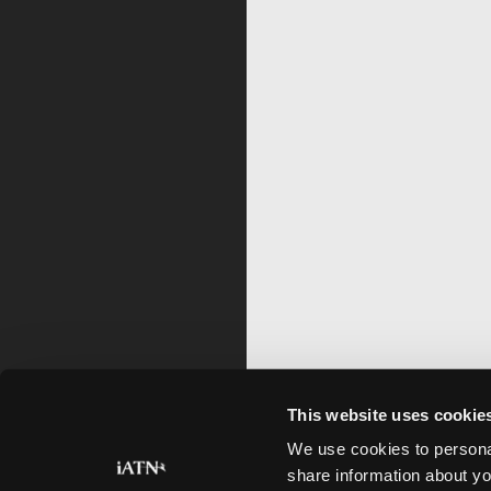
This website uses cookie
We use cookies to personal
share information about yo