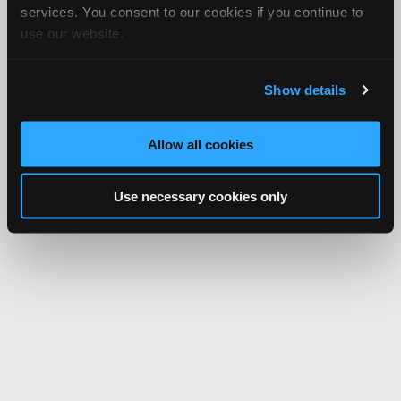
services. You consent to our cookies if you continue to
use our website.
Show details
Allow all cookies
Use necessary cookies only