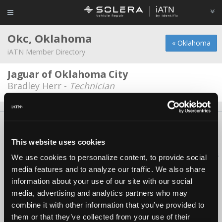
Okc, Oklahoma
« Oklahoma
iATN Member Directory
Jaguar of Oklahoma City
Bradley Herr -
Technician
About Us
Contact Us
Press Kit
Terms
Privacy
FAQ
Copyright ©1995-2026 iATN. All rights reserved.
This website uses cookies
iATN® is a registered trademark of the International Automotive Technicians
We use cookies to personalize content, to provide social
Network.
media features and to analyze our traffic. We also share
information about your use of our site with our social
media, advertising and analytics partners who may
combine it with other information that you’ve provided to
them or that they’ve collected from your use of their