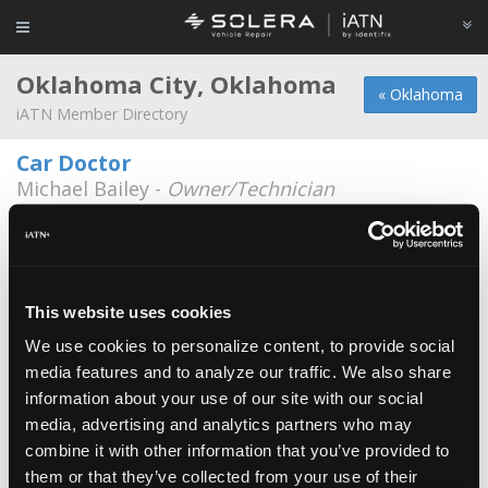
Oklahoma City, Oklahoma
« Oklahoma
iATN Member Directory
Car Doctor
Michael Bailey -
Owner/Technician
410 S.W. 6
405-232-1949
Downtown Auto Repair
Todd Walton -
Owner/Technician
This website uses cookies
314 NW 10th
We use cookies to personalize content, to provide social
405-235-2800
Closed
media features and to analyze our traffic. We also share
information about your use of our site with our social
A to Z Tire and Automotive Repair
media, advertising and analytics partners who may
Eric Zediana -
Technician
combine it with other information that you’ve provided to
them or that they’ve collected from your use of their
A-Z Automotive