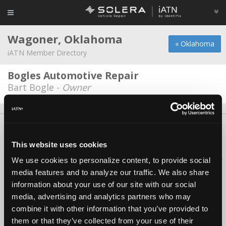
Wagoner, Oklahoma
« Oklahoma
iATN Member Directory
Bogles Automotive Repair
Bart Bogle -
Owner
About Us
Contact Us
Press Kit
Terms
Privacy
FAQ
Copyright ©1995-2026 iATN. All rights reserved.
This website uses cookies
iATN® is a registered trademark of the International Automotive Technicians
We use cookies to personalize content, to provide social
Network.
media features and to analyze our traffic. We also share
information about your use of our site with our social
media, advertising and analytics partners who may
combine it with other information that you’ve provided to
them or that they’ve collected from your use of their