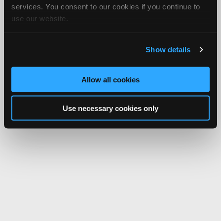
services. You consent to our cookies if you continue to
use our website.
Show details
Allow all cookies
Use necessary cookies only