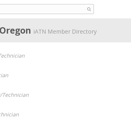
, Oregon
iATN Member Directory
echnician
cian
/Technician
hnician