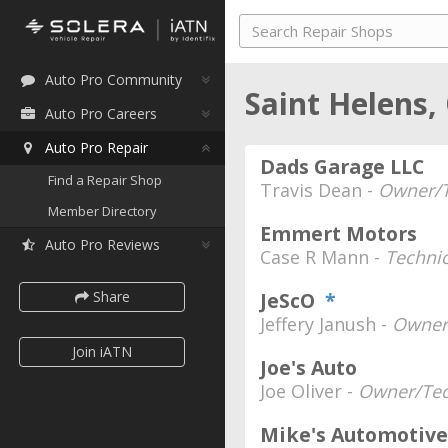
Auto Pro Community
Saint Helens
Auto Pro Careers
Auto Pro Repair
Dads Garage LLC
Find a Repair Shop
Travis Dean -
Owner/T
Member Directory
Emmert Motors
Auto Pro Reviews
Case R Mann -
Techni
Share
JeScO
*
Jeffery Janush -
Owner
Join iATN
Joe's Auto
Joe Oliver -
Owner/Tec
Mike's Automotive