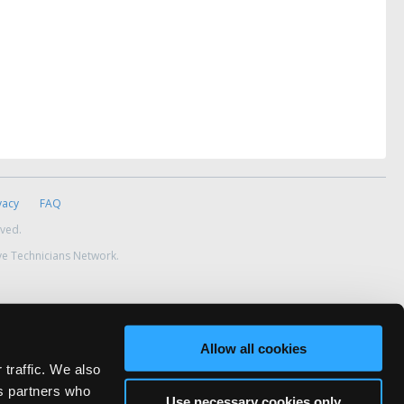
vacy
FAQ
rved.
ve Technicians Network.
Allow all cookies
 traffic. We also
cs partners who
Use necessary cookies only