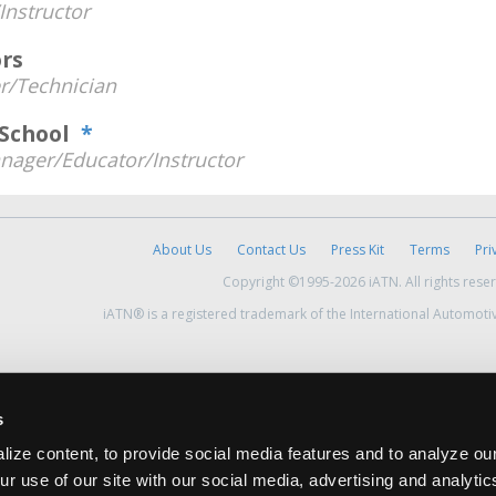
Instructor
rs
/Technician
h School
*
nager/Educator/Instructor
About Us
Contact Us
Press Kit
Terms
Pri
Copyright ©1995-2026 iATN. All rights rese
iATN® is a registered trademark of the International Automoti
s
ize content, to provide social media features and to analyze our
ur use of our site with our social media, advertising and analyti