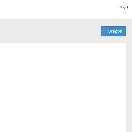
Login
« Oregon