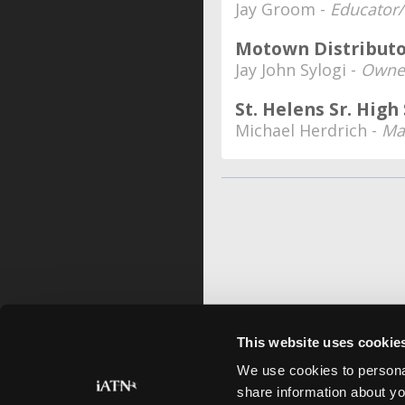
Jay Groom -
Educator/
Motown Distributo
Jay John Sylogi -
Owner
St. Helens Sr. Hig
Michael Herdrich -
Ma
This website uses cookie
We use cookies to personal
share information about yo