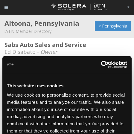
Altoona, Pennsylvania
« Pennsylvania
iATN Member Directory
Sabs Auto Sales and Service
Ed Disabato -
Owner
Auto Electric Service Company, Inc.
Andrew Lynch -
Owner/Technician
Brubakers Auto Service
This website uses cookies
Bob Brubaker -
Owner/Technician
We use cookies to personalize content, to provide social
media features and to analyze our traffic. We also share
Lattieris Auto Repair
information about your use of our site with our social
Shawn Lattieri -
Technician/Owner
media, advertising and analytics partners who may
RCE Automotive Services LLC
combine it with other information that you’ve provided to
them or that they’ve collected from your use of their
Ryan D Claycomb -
Owner/Technician